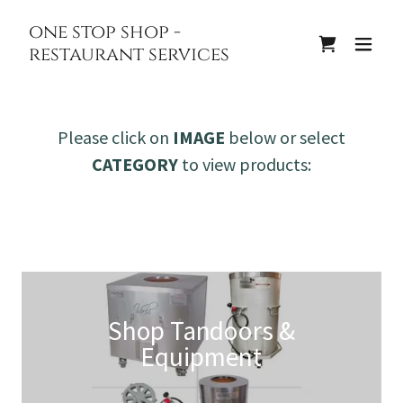
one stop shop -
restaurant services
Please click on
IMAGE
below or select
CATEGORY
to view products:
Shop Tandoors &
Equipment