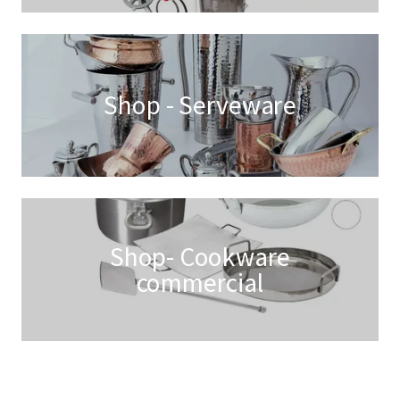
Shop - Serveware
Shop- Cookware
commercial