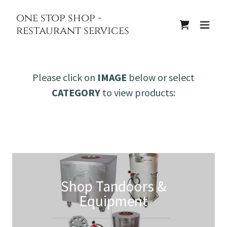
one stop shop -
restaurant services
Please click on
IMAGE
below or select
CATEGORY
to view products:
Shop Tandoors &
Equipment