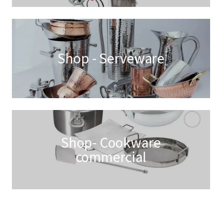
Shop - Serveware
Shop- Cookware
commercial