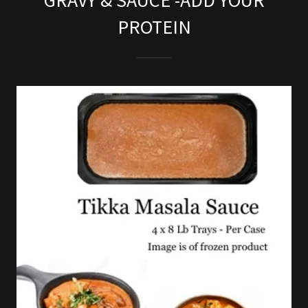
GRAVY & SAUCE -ADD YOUR
PROTEIN