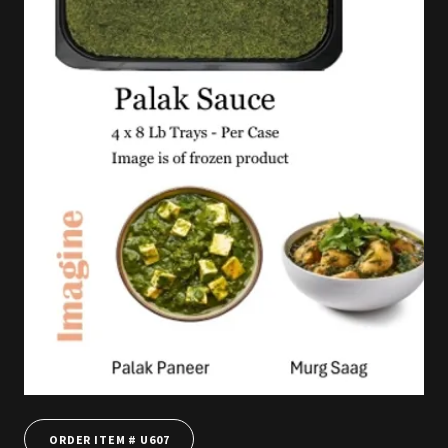
ORDER ITEM # U607