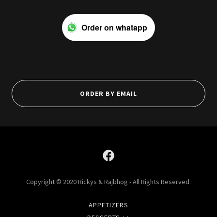
Order on whatapp
ORDER BY EMAIL
Copyright © 2020 Rickys & Rajbhog - All Rights Reserved.
APPETIZERS