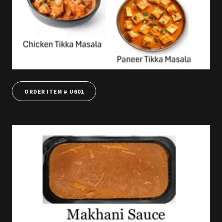
ORDER ITEM # U601