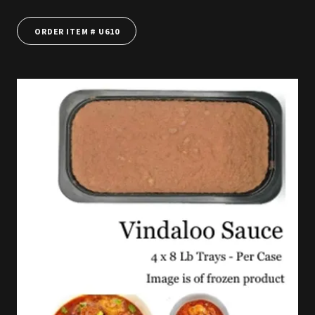
ORDER ITEM # U610