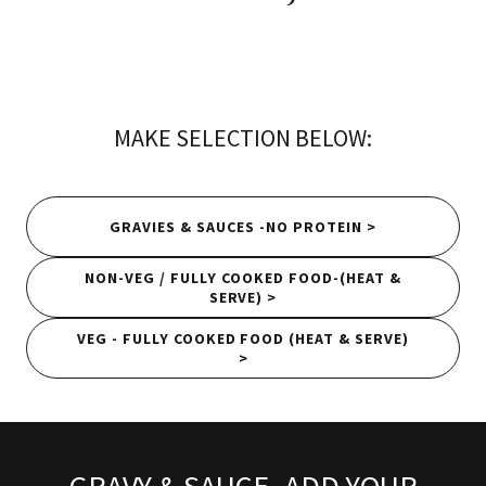
MAKE SELECTION BELOW:
GRAVIES & SAUCES -NO PROTEIN >
NON-VEG / FULLY COOKED FOOD-(HEAT &
SERVE) >
VEG - FULLY COOKED FOOD (HEAT & SERVE)
>