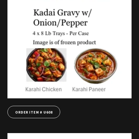
ORDER ITEM # U608