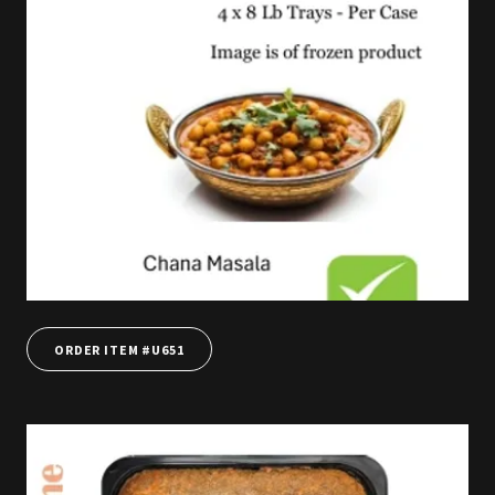
ORDER ITEM #U651