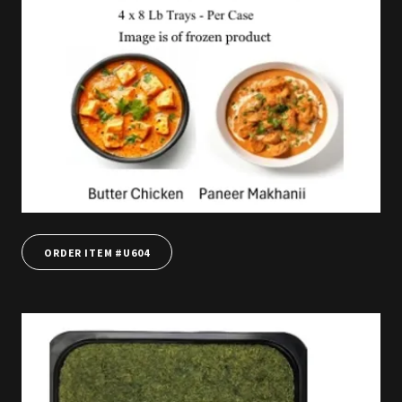
ORDER ITEM #U604