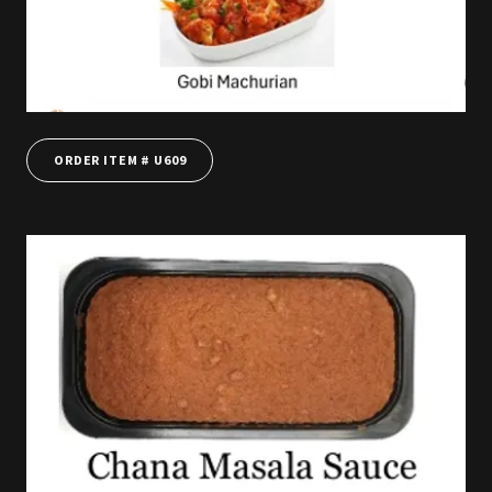
ORDER ITEM # U609