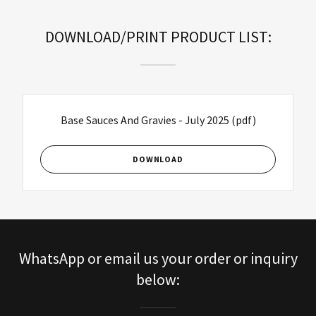
DOWNLOAD/PRINT PRODUCT LIST:
Base Sauces And Gravies - July 2025
(pdf)
DOWNLOAD
WhatsApp or email us your order or inquiry
below: