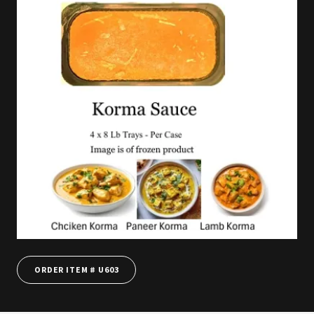
ORDER ITEM # U603