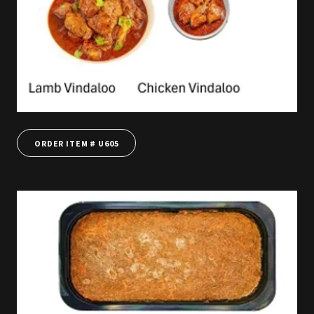
ORDER ITEM # U605