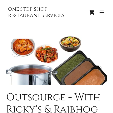
one stop shop -
restaurant services
Outsource - With
Ricky's & Rajbhog