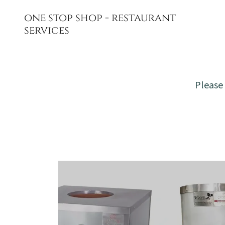
one stop shop - restaurant
services
Please 