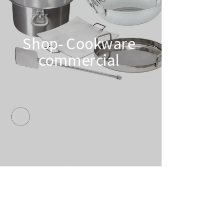
Shop- Cookware
commercial