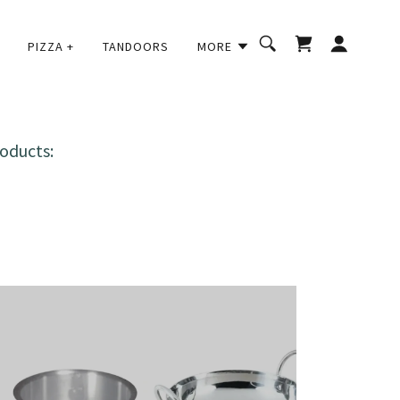
PIZZA +
TANDOORS
MORE
oducts: