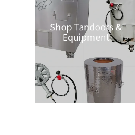
Shop Tandoors &
Equipment