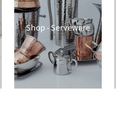
Shop - Serveware