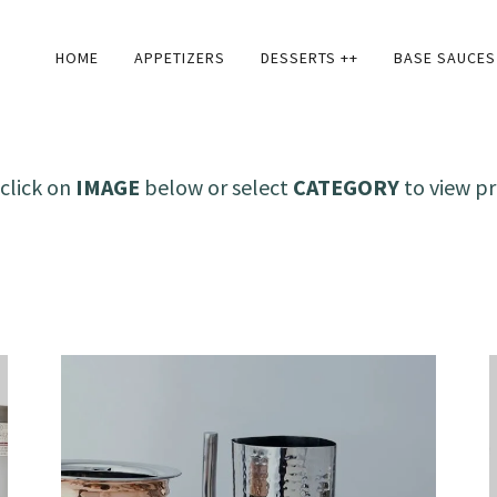
HOME
APPETIZERS
DESSERTS ++
BASE SAUCES
click on
IMAGE
below or select
CATEGORY
to view pr