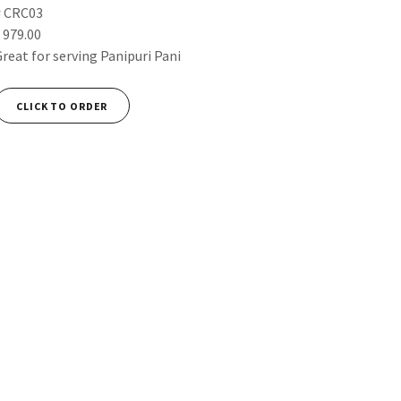
# CRC03
 979.00
Great for serving Panipuri Pani
CLICK TO ORDER