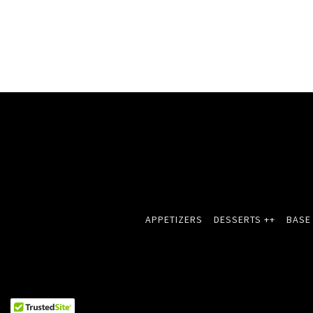
APPETIZERS
DESSERTS ++
BASE