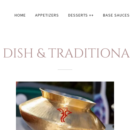
HOME
APPETIZERS
DESSERTS ++
BASE SAUCES
DISH & TRADITION