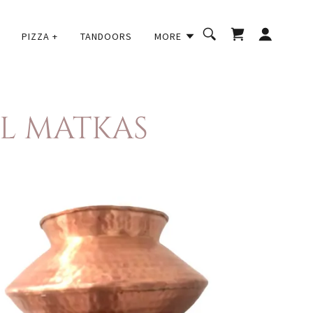
PIZZA +
TANDOORS
MORE
AL MATKAS