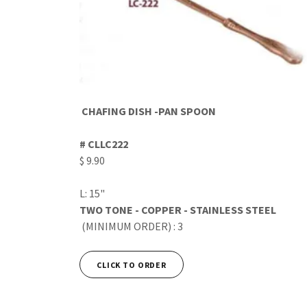
CHAFING DISH -PAN SPOON
# CLLC222
$ 9.90
L: 15"
TWO TONE - COPPER - STAINLESS STEEL
(MINIMUM ORDER) : 3
CLICK TO ORDER