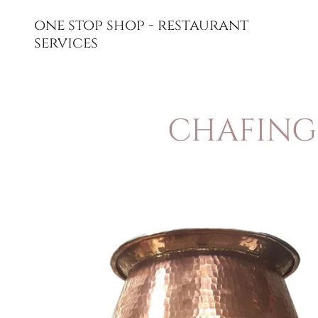
one stop shop - restaurant
services
CHAFING 