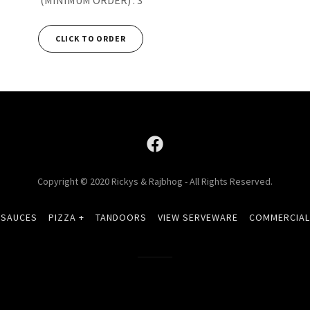
CLICK TO ORDER
Copyright © 2020 Rickys & Rajbhog - All Rights Reserved.
 SAUCES
PIZZA +
TANDOORS
VIEW SERVEWARE
COMMERCIAL