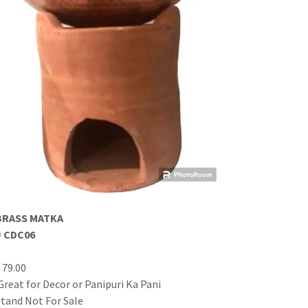
BRASS MATKA
# CDC06
$ 79.00
Great for Decor or Panipuri Ka Pani
Stand Not For Sale