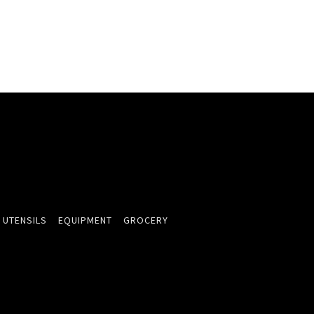
 UTENSILS
EQUIPMENT
GROCERY