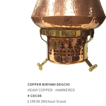
COPPER BIRYANI DEGCHI
HEAVY COPPER - HAMMERED
# CDC04
$ 199.00 (Without Stand