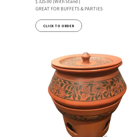
$ 325.00 (With Stand )
GREAT FOR BUFFETS & PARTIES
CLICK TO ORDER