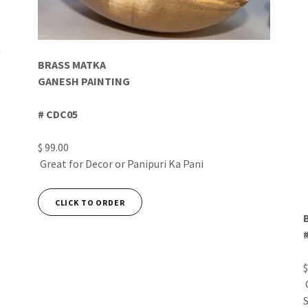
BRASS MATKA
GANESH PAINTING
# CDC05
$ 99.00
Great for Decor or Panipuri Ka Pani
CLICK TO ORDER