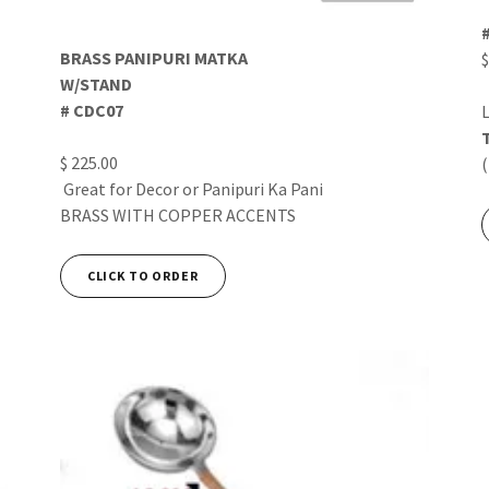
BRASS PANIPURI MATKA
$
W/STAND
# CDC07
L
$ 225.00
Great for Decor or Panipuri Ka Pani
BRASS WITH COPPER ACCENTS
CLICK TO ORDER