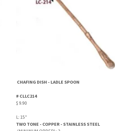
CHAFING DISH - LADLE SPOON
# CLLC214
$ 9.90
L: 15"
TWO TONE - COPPER - STAINLESS STEEL
(MINIMUM ORDER) : 3