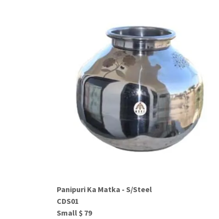
Panipuri Ka Matka - S/Steel
CDS01
Small $ 79