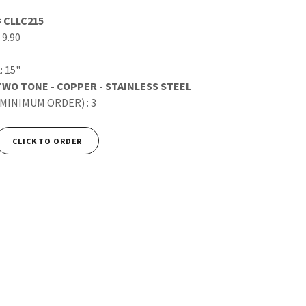
# CLLC215
 9.90
: 15"
TWO TONE - COPPER - STAINLESS STEEL
(MINIMUM ORDER) : 3
CLICK TO ORDER