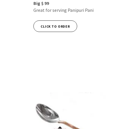
Big $ 99
Great for serving Panipuri Pani
CLICK TO ORDER