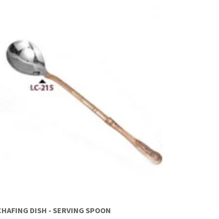
CHAFING DISH - SERVING SPOON