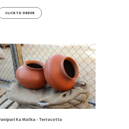
CLICK TO ORDER
Panipuri Ka Matka - Terracotta