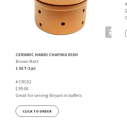
$
CERAMIC HANDI CHAFING DISH
Brown Matt
1 SET-3 pc
# CRC02
$ 99.00
Great for serving Biryani in buffets
CLICK TO ORDER