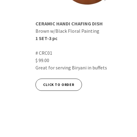
CERAMIC HANDI CHAFING DISH
Brown w/Black Floral Painting
1 SET-3 pc
# CRC01
$ 99.00
Great for serving Biryani in buffets
CLICK TO ORDER